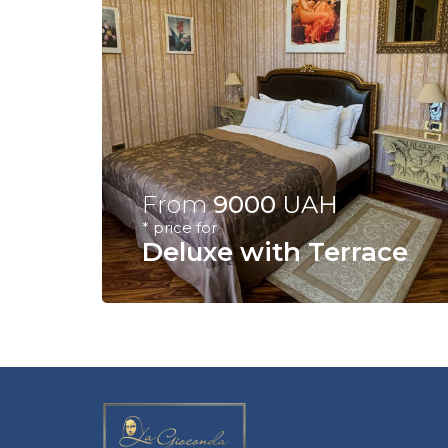
From
9000
UAH
* price for
Deluxe with Terrace