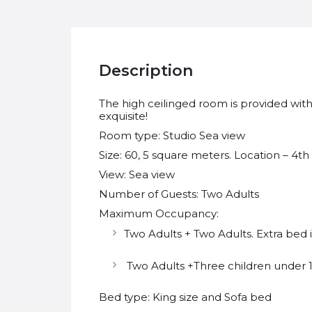
Description
The high ceilinged room is provided with 
exquisite!
Room type: Studio Sea view
Size: 60, 5 square meters. Location – 4th
View: Sea view
Number of Guests: Two Adults
Maximum Occupancy:
Two Adults + Two Adults. Extra bed 
Two Adults +Three children under 12
Bed type: King size and Sofa bed