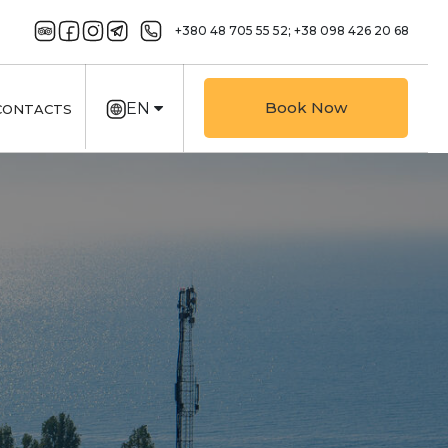
+380 48 705 55 52;
+38 098 426 20 68
Book Now
EN
CONTACTS
UK