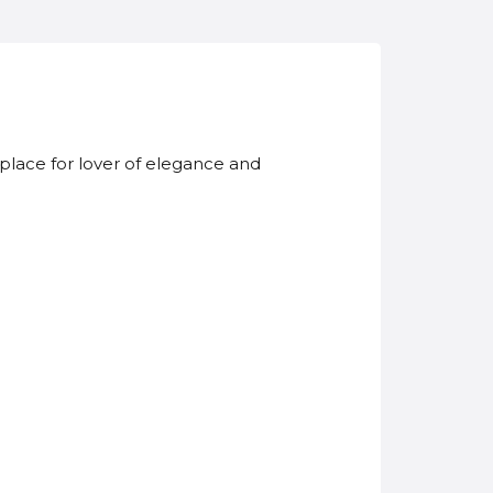
t place for lover of elegance and