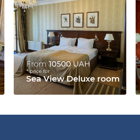
From
10500
UAH
* price for
Sea View Deluxe room