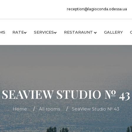
reception@lagioconda.odessa.ua
MS
RATE
SERVICES
RESTARAUNT
GALLERY
SEAVIEW STUDIO № 43
Home
All rooms
SeaView Studio № 43