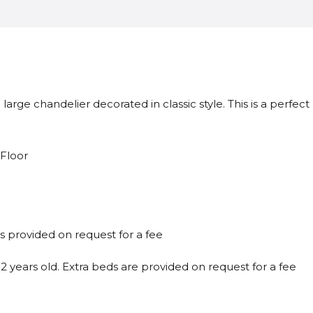
large chandelier decorated in classic style. This is a perfec
 Floor
is provided on request for a fee
 years old. Extra beds are provided on request for a fee