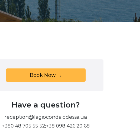
Book Now →
Have a question?
reception@lagioconda.odessa.ua
+380 48 705 55 52;
+38 098 426 20 68