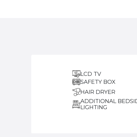
LCD TV
SAFETY BOX
HAIR DRYER
ADDITIONAL BEDSI
LIGHTING