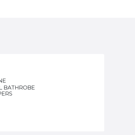
NE
L BATHROBE
PERS