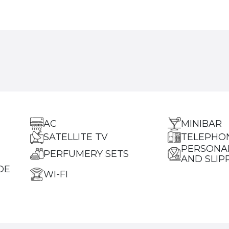
AC
MINIBAR
SATELLITE TV
TELEPHO
PERSONA
PERFUMERY SETS
AND SLIP
DE
WI-FI