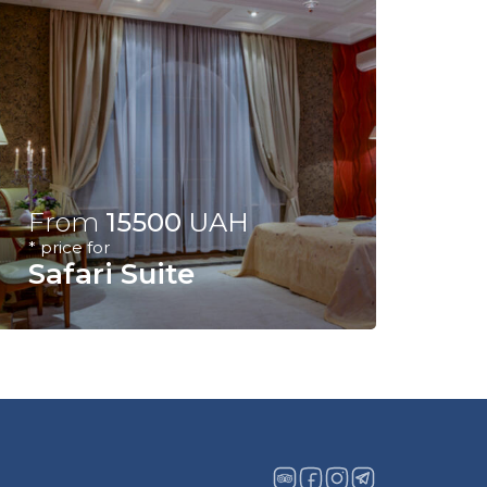
From
15500
UAH
* price for
Safari Suite