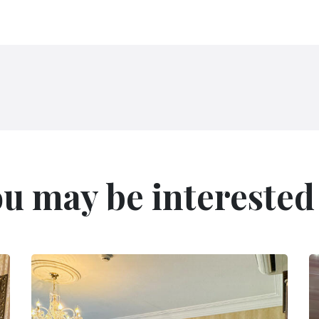
u may be interested