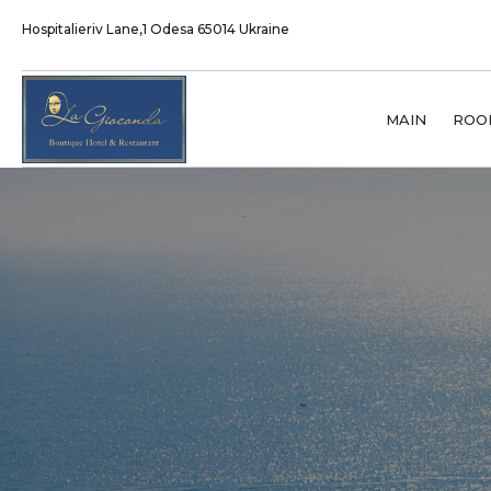
Hospitalieriv Lane,1 Odesa 65014 Ukraine
MAIN
ROO